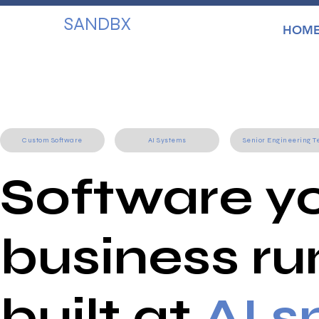
SANDBX
HOM
Custom Software
AI Systems
Senior Engineering 
Software y
business ru
built at
AI 