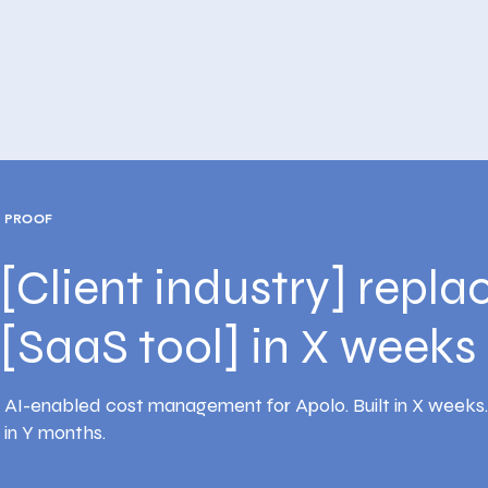
PROOF
[Client industry] repla
[SaaS tool] in X weeks
AI-enabled cost management for Apolo. Built in X weeks
in Y months.