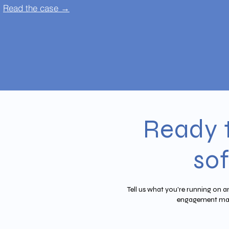
Read the case →
Ready 
so
Tell us what you're running on a
engagement mak