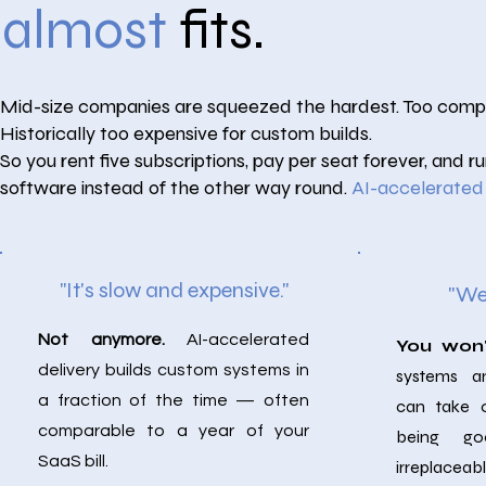
almost
fits.
Mid-size companies are squeezed the hardest. Too complex
Historically too expensive for custom builds.
So you rent five subscriptions, pay per seat forever, and 
software instead of the other way round.
AI-accelerated
"It's slow and expensive."
"We'
Not anymore.
AI-accelerated
You won
delivery builds custom systems in
systems a
a fraction of the time — often
can take 
comparable to a year of your
being g
SaaS bill.
irreplaceabl