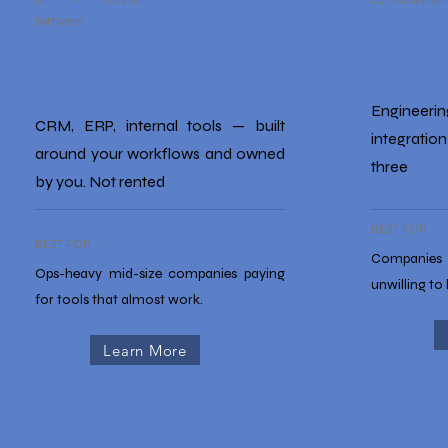
01 - Custom
02 - AI Syste
Software
AI that
Replace the SaaS stack
that doesn't fit
Engineer
CRM, ERP, internal tools — built
integration
around your workflows and owned
three
by you. Not rented
BEST FOR
BEST FOR
Companies u
Ops-heavy mid-size companies paying
unwilling to 
for tools that almost work.
Learn More