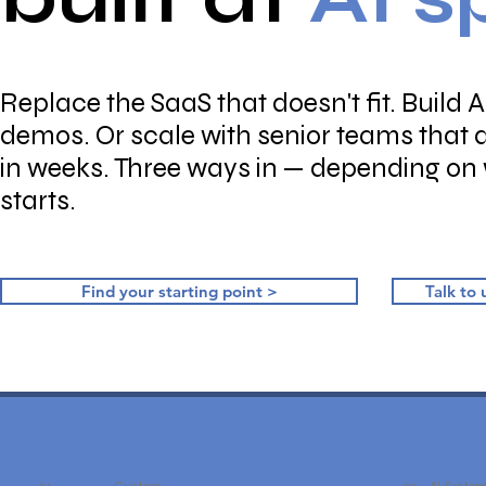
Replace the SaaS that doesn't fit. Build A
demos. Or scale with senior teams that 
in weeks. Three ways in — depending on
starts.
Find your starting point >
Talk to 