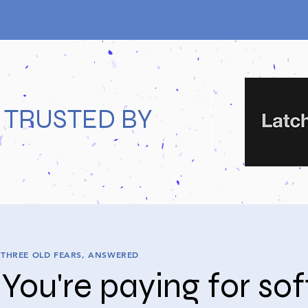
TRUSTED BY
THREE OLD FEARS, ANSWERED
You're paying for so