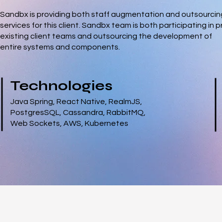
Sandbx is providing both staff augmentation and outsourcin
services for this client. Sandbx team is both participating in p
existing client teams and outsourcing the development of
entire systems and components.
Technologies
Java Spring, React Native, RealmJS,
PostgresSQL, Cassandra, RabbitMQ,
Web Sockets, AWS, Kubernetes