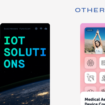
OTHER