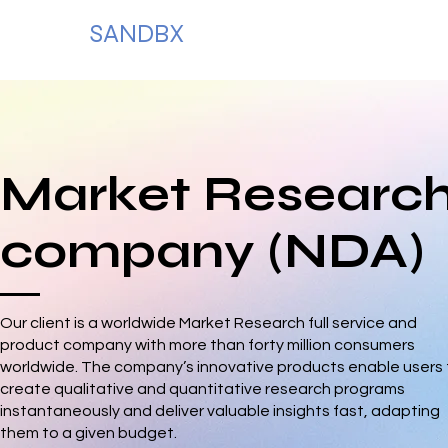
SANDBX
Market Researc
company (NDA)
Our client is a worldwide Market Research full service and
product company with more than forty million consumers
worldwide. The company’s innovative products enable users 
create qualitative and quantitative research programs
instantaneously and deliver valuable insights fast, adapting
them to a given budget.